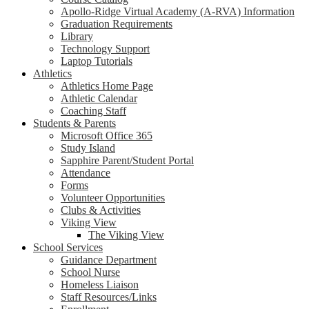
Apollo-Ridge Virtual Academy (A-RVA) Information
Graduation Requirements
Library
Technology Support
Laptop Tutorials
Athletics
Athletics Home Page
Athletic Calendar
Coaching Staff
Students & Parents
Microsoft Office 365
Study Island
Sapphire Parent/Student Portal
Attendance
Forms
Volunteer Opportunities
Clubs & Activities
Viking View
The Viking View
School Services
Guidance Department
School Nurse
Homeless Liaison
Staff Resources/Links