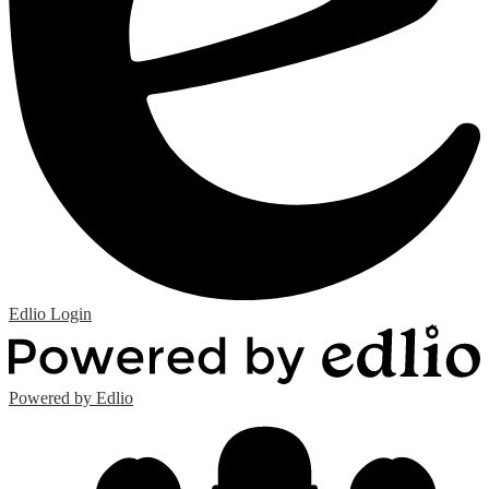
Edlio
Login
Powered by Edlio