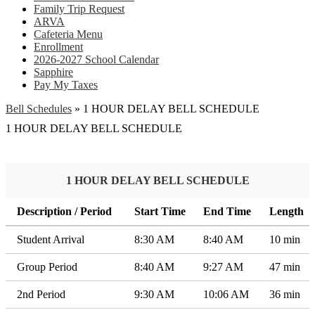
Family Trip Request
ARVA
Cafeteria Menu
Enrollment
2026-2027 School Calendar
Sapphire
Pay My Taxes
Bell Schedules
»
1 HOUR DELAY BELL SCHEDULE
1 HOUR DELAY BELL SCHEDULE
1 HOUR DELAY BELL SCHEDULE
Description / Period
Start Time
End Time
Length
Student Arrival
8:30 AM
8:40 AM
10 min
Group Period
8:40 AM
9:27 AM
47 min
2nd Period
9:30 AM
10:06 AM
36 min