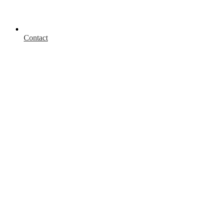
Contact