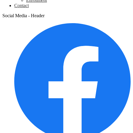
Enrollment
Contact
Social Media - Header