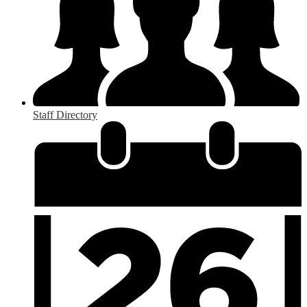
Staff Directory