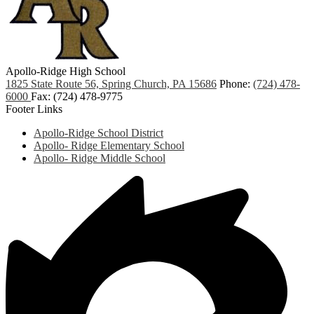
Apollo-Ridge High School
1825 State Route 56, Spring Church, PA 15686
Phone:
(724) 478-
6000
Fax: (724) 478-9775
Footer Links
Apollo-Ridge School District
Apollo- Ridge Elementary School
Apollo- Ridge Middle School