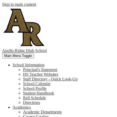
Skip to main content
Apollo-Ridge High School
Main Menu Toggle
School Information
Principal's Statement
HS Teacher Websites
Staff Directory - Quick Look-Up
School Calendar
School Profile
Student Handbook
Bell Schedule
Directions
Academics
Academic Departments
Course Catalog