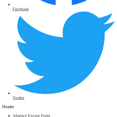
Facebook
Twitter
Header
Absence Excuse Form