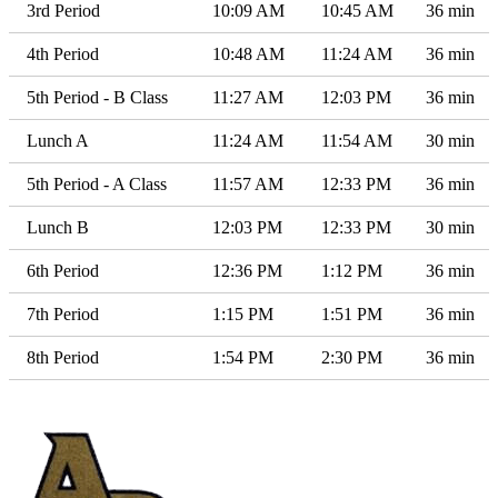
3rd Period
10:09 AM
10:45 AM
36 min
4th Period
10:48 AM
11:24 AM
36 min
5th Period - B Class
11:27 AM
12:03 PM
36 min
Lunch A
11:24 AM
11:54 AM
30 min
5th Period - A Class
11:57 AM
12:33 PM
36 min
Lunch B
12:03 PM
12:33 PM
30 min
6th Period
12:36 PM
1:12 PM
36 min
7th Period
1:15 PM
1:51 PM
36 min
8th Period
1:54 PM
2:30 PM
36 min