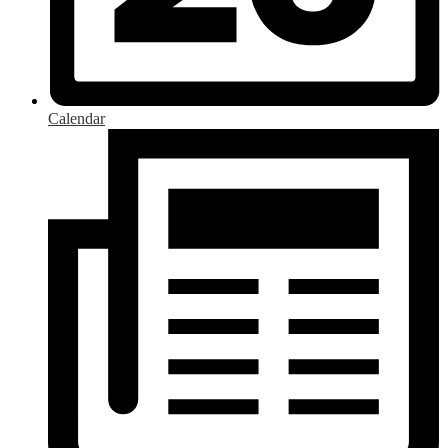
Calendar