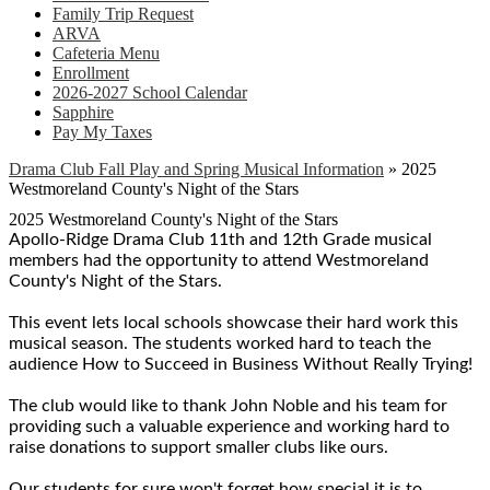
Family Trip Request
ARVA
Cafeteria Menu
Enrollment
2026-2027 School Calendar
Sapphire
Pay My Taxes
Drama Club Fall Play and Spring Musical Information
»
2025
Westmoreland County's Night of the Stars
2025 Westmoreland County's Night of the Stars
Apollo-Ridge Drama Club 11th and 12th Grade musical
members had the opportunity to attend Westmoreland
County's Night of the Stars.
This event lets local schools showcase their hard work this
musical season. The students worked hard to teach the
audience How to Succeed in Business Without Really Trying!
The club would like to thank John Noble and his team for
providing such a valuable experience and working hard to
raise donations to support smaller clubs like ours.
Our students for sure won't forget how special it is to