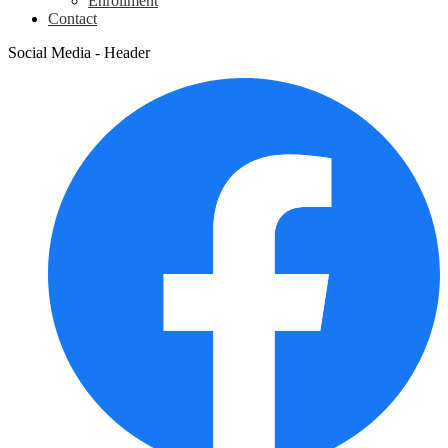
Enrollment
Contact
Social Media - Header