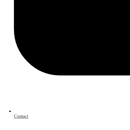
Contact