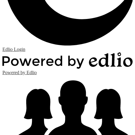
Edlio
Login
Powered by Edlio