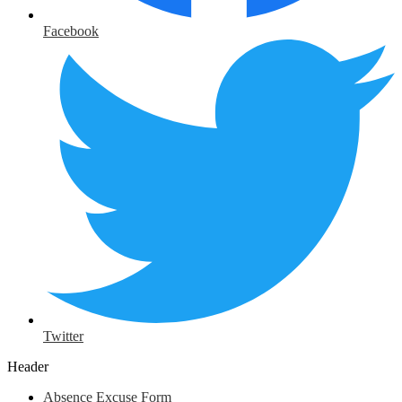
Facebook
Twitter
Header
Absence Excuse Form