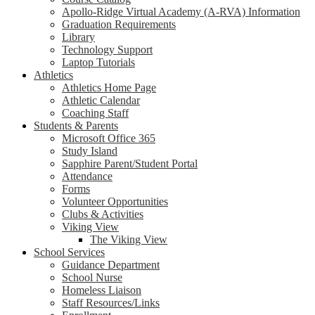
Apollo-Ridge Virtual Academy (A-RVA) Information
Graduation Requirements
Library
Technology Support
Laptop Tutorials
Athletics
Athletics Home Page
Athletic Calendar
Coaching Staff
Students & Parents
Microsoft Office 365
Study Island
Sapphire Parent/Student Portal
Attendance
Forms
Volunteer Opportunities
Clubs & Activities
Viking View
The Viking View
School Services
Guidance Department
School Nurse
Homeless Liaison
Staff Resources/Links