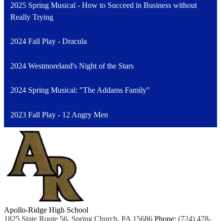
2025 Spring Musical - How to Succeed in Business without
Really Trying
2024 Fall Play - Dracula
2024 Westmoreland's Night of the Stars
2024 Spring Musical: "The Addams Family"
2023 Fall Play - 12 Angry Men
Apollo-Ridge High School
1825 State Route 56, Spring Church, PA 15686
Phone:
(724) 478-