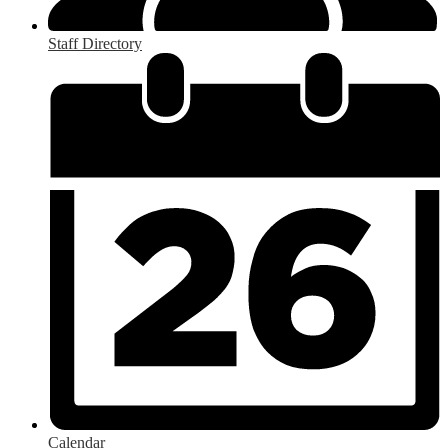
Staff Directory
Calendar