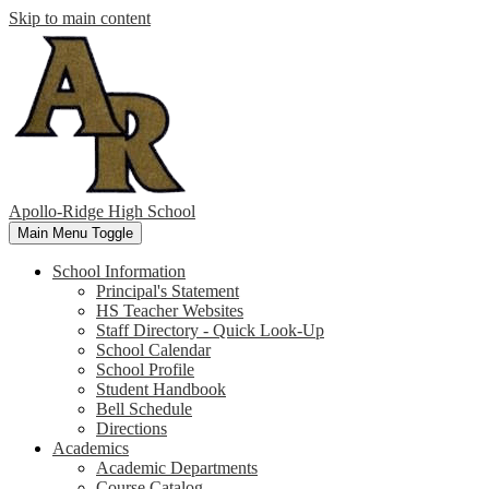
Skip to main content
Apollo-Ridge High School
Main Menu Toggle
School Information
Principal's Statement
HS Teacher Websites
Staff Directory - Quick Look-Up
School Calendar
School Profile
Student Handbook
Bell Schedule
Directions
Academics
Academic Departments
Course Catalog