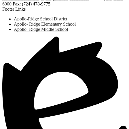
6000
Fax: (724) 478-9775
Footer Links
Apollo-Ridge School District
Apollo- Ridge Elementary School
Apollo- Ridge Middle School