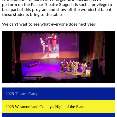
perform on the Palace Theatre Stage. It is such a privilege to
be a part of this program and show off the wonderful talent
these students bring to the table.
We can't wait to see what everyone does next year!
2025 Theatre Camp
2025 Westmoreland County's Night of the Stars