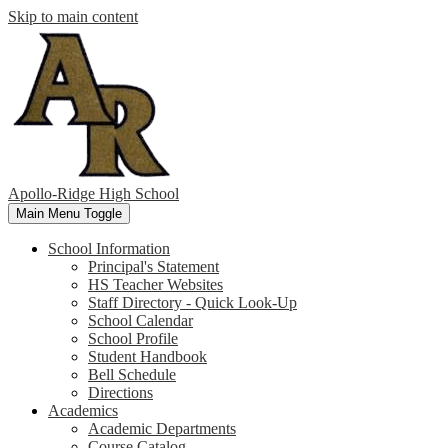
Skip to main content
Apollo-Ridge High School
Main Menu Toggle
School Information
Principal's Statement
HS Teacher Websites
Staff Directory - Quick Look-Up
School Calendar
School Profile
Student Handbook
Bell Schedule
Directions
Academics
Academic Departments
Course Catalog