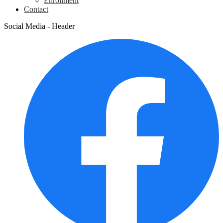
Enrollment
Contact
Social Media - Header