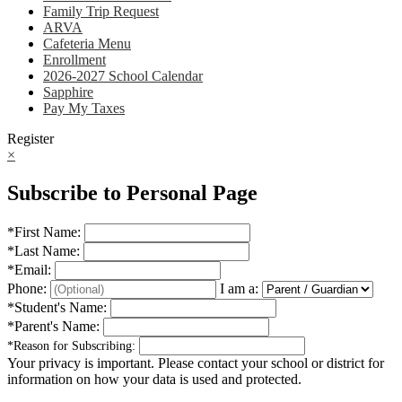
Family Trip Request
ARVA
Cafeteria Menu
Enrollment
2026-2027 School Calendar
Sapphire
Pay My Taxes
Register
×
Subscribe to Personal Page
*
First Name:
*
Last Name:
*
Email:
Phone:
I am a:
*
Student's Name:
*
Parent's Name:
*
Reason for Subscribing:
Your privacy is important.
Please contact your school or district for
information on how your data is used and protected.