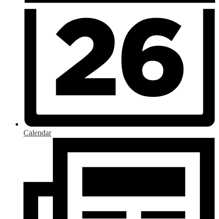
Calendar