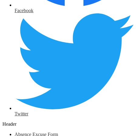
Facebook
Twitter
Header
Absence Excuse Form