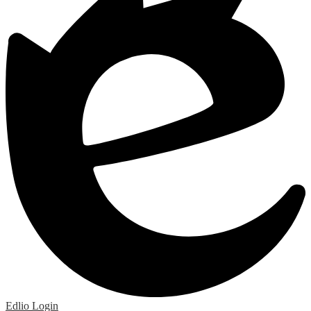
Edlio
Login