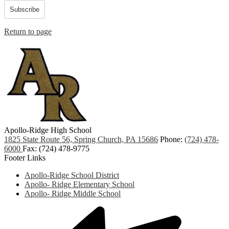
Subscribe
Return to page
Apollo-Ridge High School
1825 State Route 56, Spring Church, PA 15686
Phone:
(724) 478-
6000
Fax: (724) 478-9775
Footer Links
Apollo-Ridge School District
Apollo- Ridge Elementary School
Apollo- Ridge Middle School