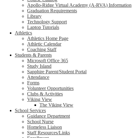
Apollo-Ridge Virtual Academy (A-RVA) Information
Graduation Requirements
Library
Technology Support
Laptop Tutorials
Athletics
Athletics Home Page
Athletic Calendar
Coaching Staff
Students & Parents
Microsoft Office 365
Study Island
Sapphire Parent/Student Portal
Attendance
Forms
Volunteer Opportunities
Clubs & Activities
Viking View
The Viking View
School Services
Guidance Department
School Nurse
Homeless Liaison
Staff Resources/Links