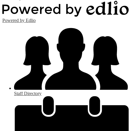
Powered by Edlio
Staff Directory