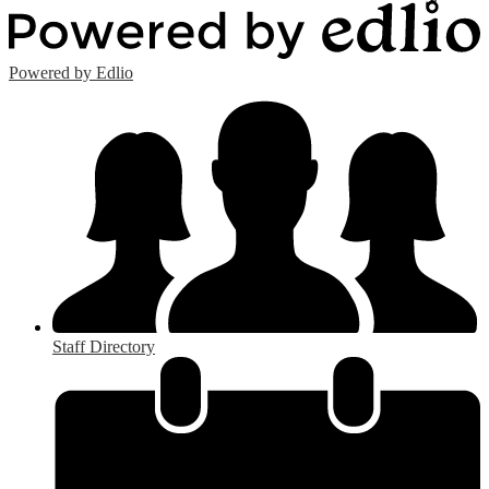
Powered by Edlio
Staff Directory