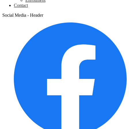
Enrollment
Contact
Social Media - Header