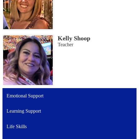
Kelly Shoop
Teacher
Emotional Support
Learning Support
Life Skills