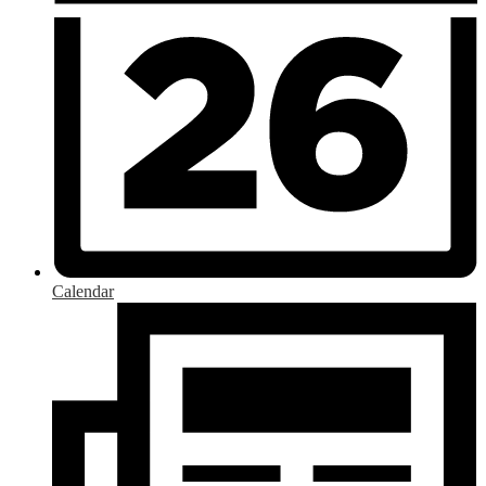
Calendar