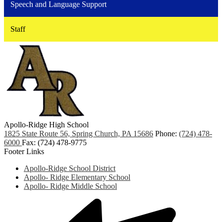
Speech and Language Support
Staff
Apollo-Ridge High School
1825 State Route 56, Spring Church, PA 15686
Phone:
(724) 478-
6000
Fax: (724) 478-9775
Footer Links
Apollo-Ridge School District
Apollo- Ridge Elementary School
Apollo- Ridge Middle School