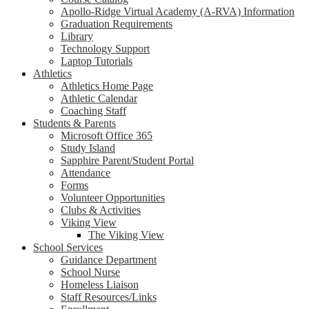
Apollo-Ridge Virtual Academy (A-RVA) Information
Graduation Requirements
Library
Technology Support
Laptop Tutorials
Athletics
Athletics Home Page
Athletic Calendar
Coaching Staff
Students & Parents
Microsoft Office 365
Study Island
Sapphire Parent/Student Portal
Attendance
Forms
Volunteer Opportunities
Clubs & Activities
Viking View
The Viking View
School Services
Guidance Department
School Nurse
Homeless Liaison
Staff Resources/Links