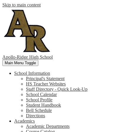
Skip to main content
Apollo-Ridge High School
Main Menu Toggle
School Information
Principal's Statement
HS Teacher Websites
Staff Directory - Quick Look-Up
School Calendar
School Profile
Student Handbook
Bell Schedule
Directions
Academics
Academic Departments
Course Catalog