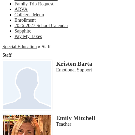
Family Trip Request
ARVA
Cafeteria Menu
Enrollment
2026-2027 School Calendar
Sapphire
Pay My Taxes
Special Education
»
Staff
Staff
Kristen Barta
Emotional Support
Emily Mitchell
Teacher