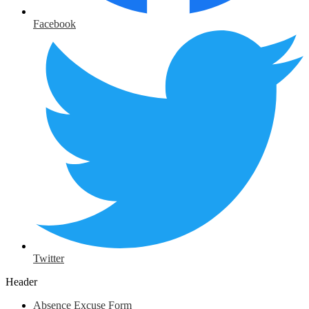
Facebook
Twitter
Header
Absence Excuse Form