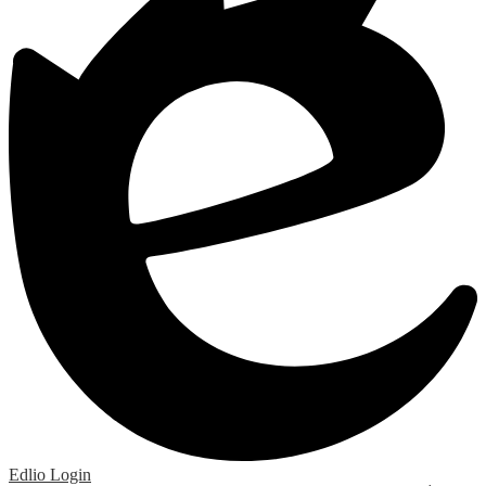
Edlio
Login