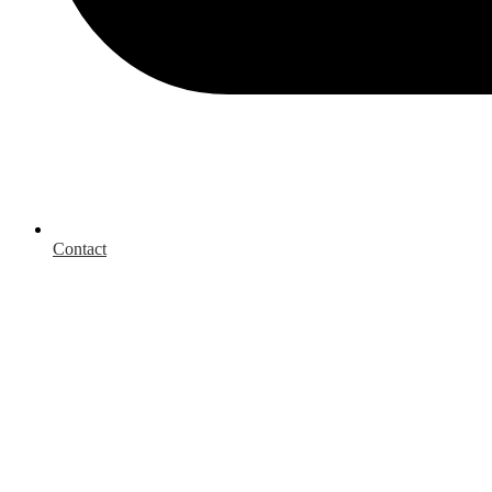
Contact