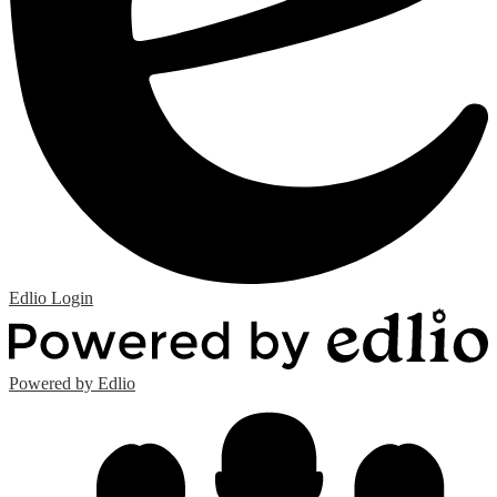
Edlio
Login
Powered by Edlio