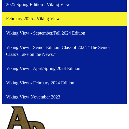
2025 Spring Edition - Viking View
February 2025 - Viking View
Viking View - September/Fall 2024 Edition
Viking View - Senior Edition: Class of 2024 "The Senior
Class's Take on the News."
Viking View - April/Spring 2024 Edition
Viking View - February 2024 Edition
Viking View November 2023