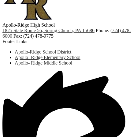
Apollo-Ridge High School
1825 State Route 56, Spring Church, PA 15686
Phone:
(724) 478-
6000
Fax: (724) 478-9775
Footer Links
Apollo-Ridge School District
Apollo- Ridge Elementary School
Apollo- Ridge Middle School