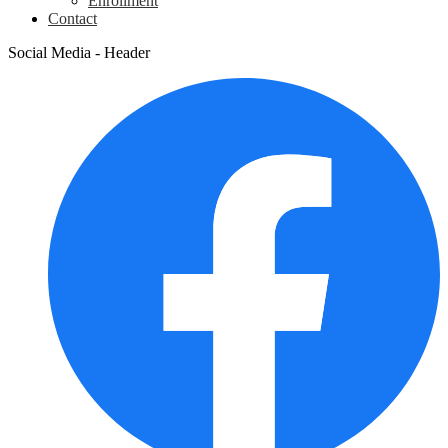
Enrollment
Contact
Social Media - Header