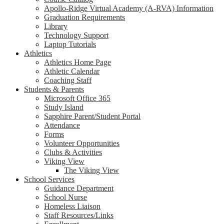
Apollo-Ridge Virtual Academy (A-RVA) Information
Graduation Requirements
Library
Technology Support
Laptop Tutorials
Athletics
Athletics Home Page
Athletic Calendar
Coaching Staff
Students & Parents
Microsoft Office 365
Study Island
Sapphire Parent/Student Portal
Attendance
Forms
Volunteer Opportunities
Clubs & Activities
Viking View
The Viking View
School Services
Guidance Department
School Nurse
Homeless Liaison
Staff Resources/Links