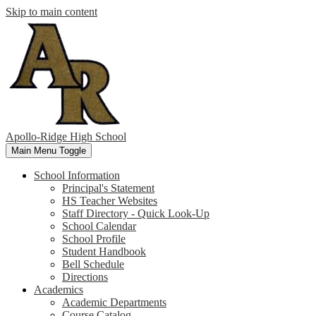
Skip to main content
Apollo-Ridge High School
Main Menu Toggle
School Information
Principal's Statement
HS Teacher Websites
Staff Directory - Quick Look-Up
School Calendar
School Profile
Student Handbook
Bell Schedule
Directions
Academics
Academic Departments
Course Catalog