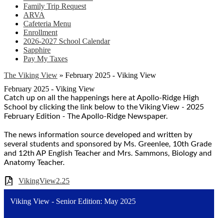
Family Trip Request
ARVA
Cafeteria Menu
Enrollment
2026-2027 School Calendar
Sapphire
Pay My Taxes
The Viking View
»
February 2025 - Viking View
February 2025 - Viking View
Catch up on all the happenings here at Apollo-Ridge High
School by clicking the link below to the Viking View - 2025
February Edition - The Apollo-Ridge Newspaper.
The news information source developed and written by
several students and sponsored by Ms. Greenlee, 10th Grade
and 12th AP English Teacher and Mrs. Sammons, Biology and
Anatomy Teacher.
VikingView2.25
Viking View - Senior Edition: May 2025