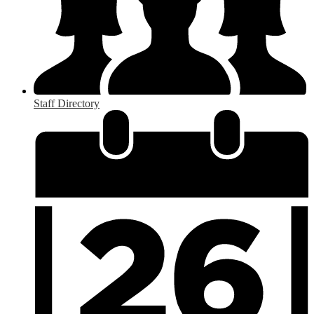
Staff Directory