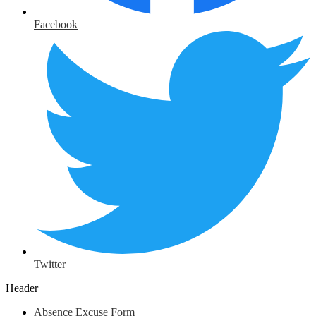
Facebook
Twitter
Header
Absence Excuse Form