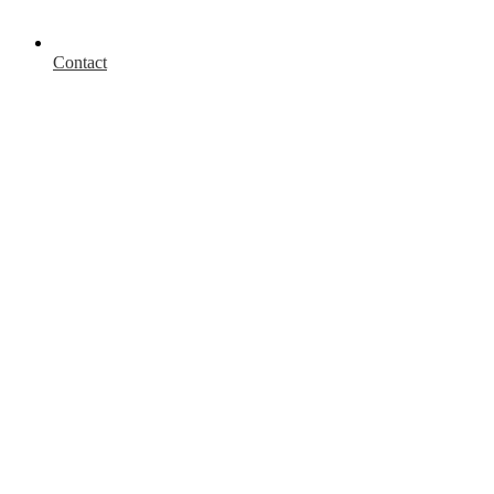
Contact