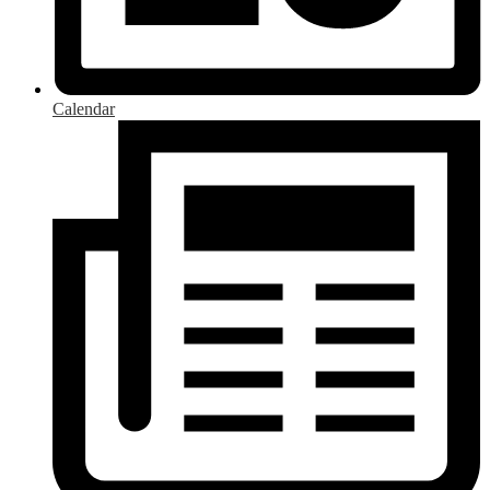
Calendar