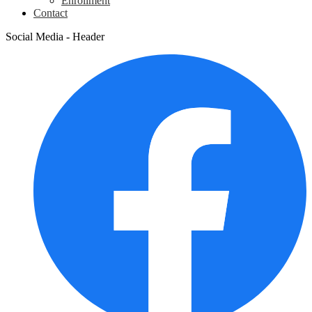
Enrollment
Contact
Social Media - Header