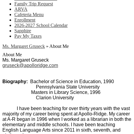
Family Trip Request
ARVA
Cafeteria Menu
Enrollment
2026-2027 School Calendar
Sapphire
Pay My Taxes
Ms. Margaret Gruseck
»
About Me
About Me
Ms. Margaret Gruseck
gruseck@apolloridge.com
Biography:
Bachelor of Science in Education, 1990
Pennsylvania State University
Masters in Library Science, 1996
Clarion University
I have been teaching for over thirty years with the vast
majority of my career being spent at Apollo-Ridge. My career
at A-R began in 1996 when I worked as a librarian in both the
elementary and middle schools. I have been teaching
English Language Arts since 2011 in sixth, seventh, and