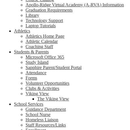
Apollo-Ridge Virtual Academy (A-RVA) Information
Graduation Requirements
Library
Technology Support
Laptop Tutorials
Athletics
Athletics Home Page
Athletic Calendar
Coaching Staff
Students & Parents
Microsoft Office 365
Study Island
Sapphire Parent/Student Portal
Attendance
Forms
Volunteer Opportunities
Clubs & Activities
Viking View
The Viking View
School Services
Guidance Department
School Nurse
Homeless Liaison
Staff Resources/Links