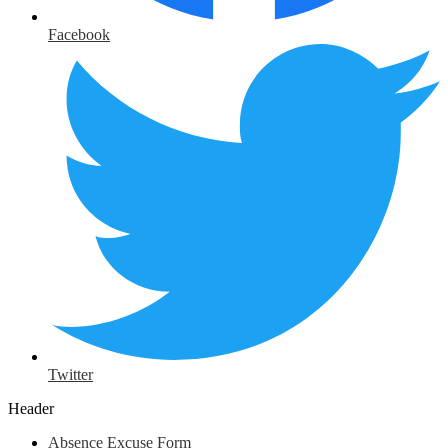
Facebook
Twitter
Header
Absence Excuse Form