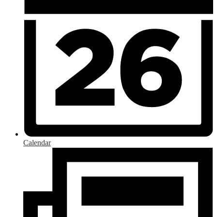
Calendar