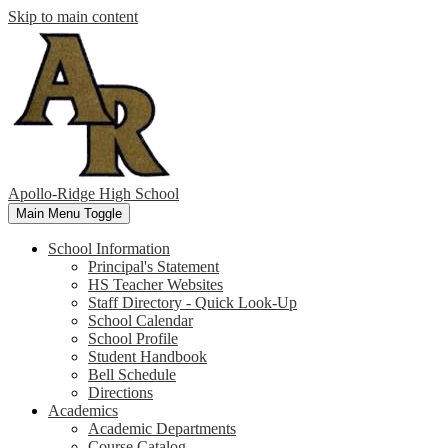
Skip to main content
Apollo-Ridge High School
Main Menu Toggle
School Information
Principal's Statement
HS Teacher Websites
Staff Directory - Quick Look-Up
School Calendar
School Profile
Student Handbook
Bell Schedule
Directions
Academics
Academic Departments
Course Catalog