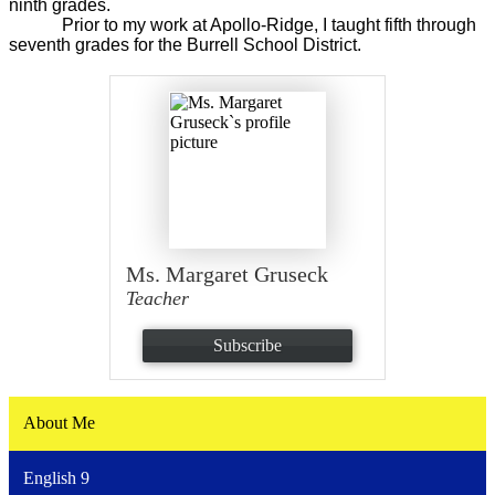
ninth grades.
Prior to my work at Apollo-Ridge, I taught fifth through
seventh grades for the Burrell School District.
Ms. Margaret Gruseck
Teacher
Subscribe
About Me
English 9