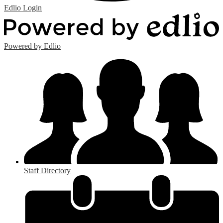
Edlio
Login
Powered by Edlio
Staff Directory