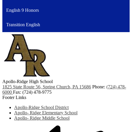
English 9 Honors
Transition English
Apollo-Ridge High School
1825 State Route 56, Spring Church, PA 15686
Phone:
(724) 478-
6000
Fax: (724) 478-9775
Footer Links
Apollo-Ridge School District
Apollo- Ridge Elementary School
Apollo- Ridge Middle School