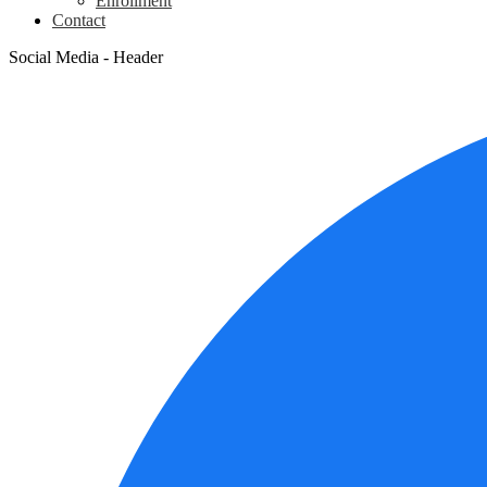
Enrollment
Contact
Social Media - Header