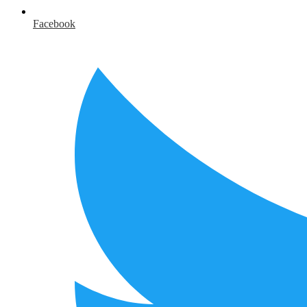
Facebook