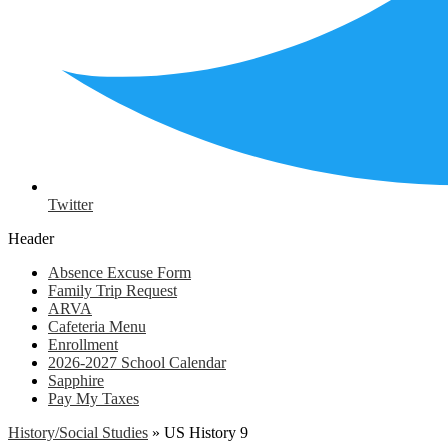
Twitter
Header
Absence Excuse Form
Family Trip Request
ARVA
Cafeteria Menu
Enrollment
2026-2027 School Calendar
Sapphire
Pay My Taxes
History/Social Studies
»
US History 9