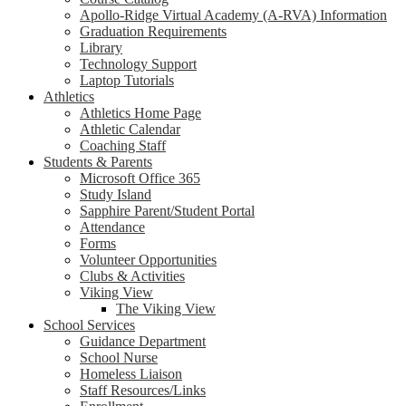
Apollo-Ridge Virtual Academy (A-RVA) Information
Graduation Requirements
Library
Technology Support
Laptop Tutorials
Athletics
Athletics Home Page
Athletic Calendar
Coaching Staff
Students & Parents
Microsoft Office 365
Study Island
Sapphire Parent/Student Portal
Attendance
Forms
Volunteer Opportunities
Clubs & Activities
Viking View
The Viking View
School Services
Guidance Department
School Nurse
Homeless Liaison
Staff Resources/Links