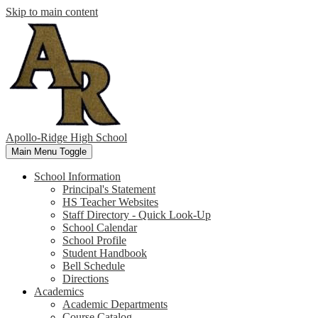
Skip to main content
Apollo-Ridge High School
Main Menu Toggle
School Information
Principal's Statement
HS Teacher Websites
Staff Directory - Quick Look-Up
School Calendar
School Profile
Student Handbook
Bell Schedule
Directions
Academics
Academic Departments
Course Catalog